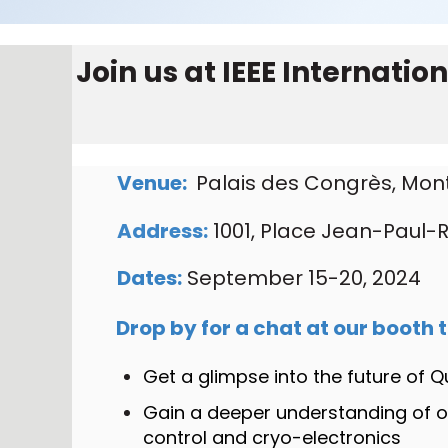
Join us at
IEEE Internati
Venue:
Palais des Congrès, Mon
Address:
1001, Place Jean-Paul-R
Dates:
September 15-20, 2024
Drop by for a chat at our booth t
Get a glimpse into the future of
Gain a deeper understanding of 
control and cryo-electronics