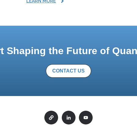
LEARN MORE
rt Shaping the Future of Qua
CONTACT US