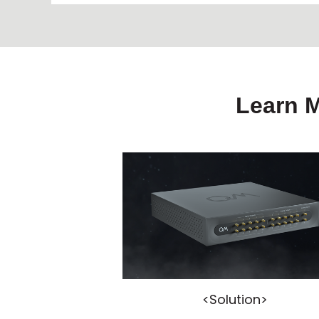
Learn 
<Solution>