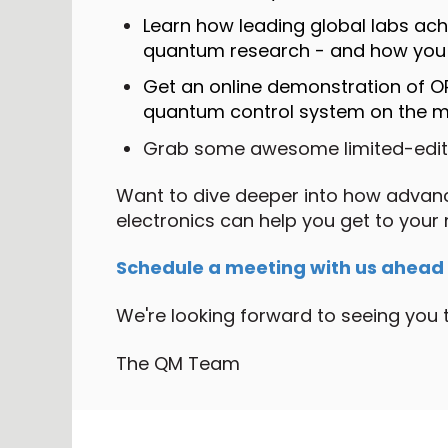
Learn how leading global labs achie
quantum research - and how you 
Get an online demonstration of 
quantum control system on the m
Grab some awesome limited-edi
Want to dive deeper into how adva
electronics can help you get to your
Schedule a meeting with us ahead of
We're looking forward to seeing you 
The QM Team