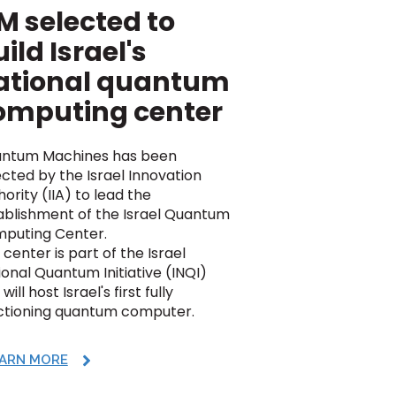
M selected to
ild Israel's
ational quantum
omputing center
ntum Machines has been
ected by the Israel Innovation
ority (IIA) to lead the
ablishment of the Israel Quantum
puting Center.
center is part of the Israel
ional Quantum Initiative (INQI)
will host Israel's first fully
ctioning quantum computer.
ARN MORE