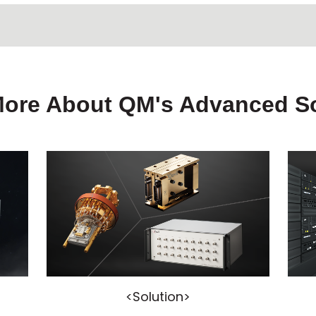
More About QM's Advanced So
<Solution>