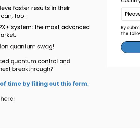
Countr
ve faster results in their
can, too!
OPX+ system: the most advanced
By submi
the foll
arket.
tion quantum swag!
nced quantum control and
 next breakthrough?
 time by filling out this form.
there!