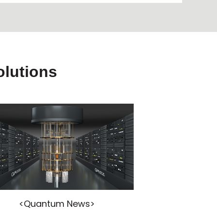
lutions
<Quantum News>