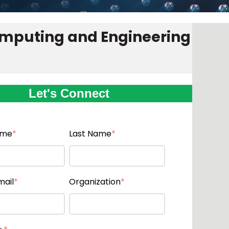
omputing and Engineering
Let's Connect
ame
*
Last Name
*
mail
*
Organization
*