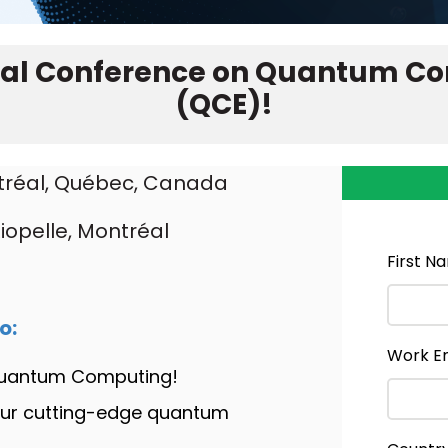
onal Conference on Quantum C
(QCE)
!
tréal, Québec, Canada
iopelle, Montréal
First N
o:
Work E
 Quantum Computing!
our cutting-edge quantum