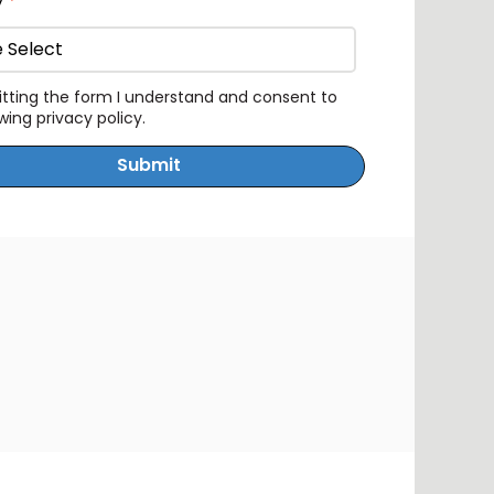
y
*
tting the form I understand and consent to
owing
privacy policy
.