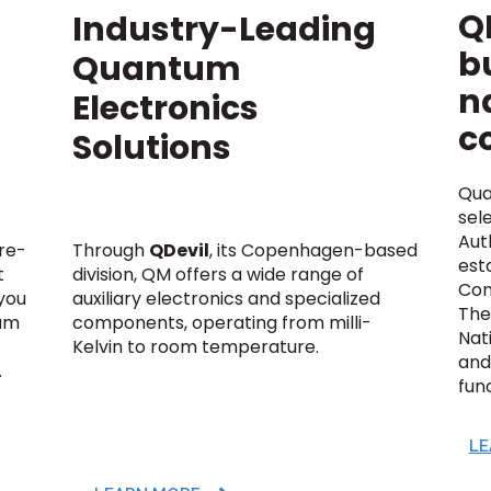
Q
Industry-Leading
bu
Quantum
n
Electronics
c
Solutions
Qua
sel
Auth
ure-
Through
QDevil
, its Copenhagen-based
est
t
division, QM offers a wide range of
Com
you
auxiliary electronics and specialized
The 
tum
components, operating from milli-
Nat
Kelvin to room temperature.
and 
.
fun
LE