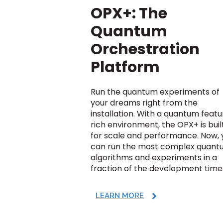
OPX+: The
Quantum
Orchestration
Platform
Run the quantum experiments of
your dreams right from the
installation. With a quantum feat
rich environment, the OPX+ is buil
for scale and performance. Now, 
can run the most complex quan
algorithms and experiments in a
fraction of the development time
LEARN MORE