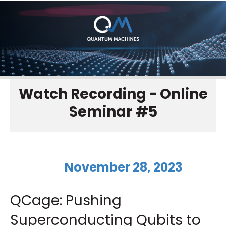
Watch Recording - Online
Seminar #5
November 28, 2023
QCage: Pushing
Superconducting Qubits to