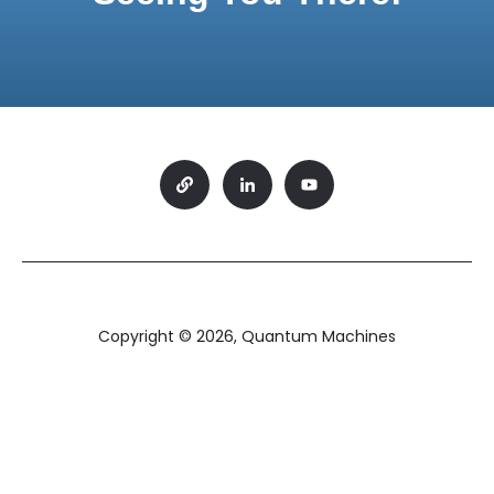
Copyright © 2026, Quantum Machines