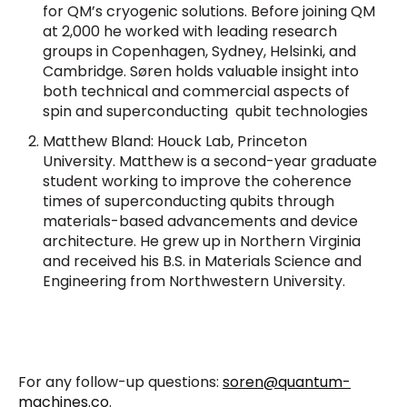
for QM’s cryogenic solutions
. Before joining QM
at 2,000 he worked with leading research
groups in Copenhagen, Sydney, Helsinki, and
Cambridge. Søren holds valuable insight into
both technical and commercial aspects of
spin and superconducting qubit technologies
Matthew Bland: Houck Lab, Princeton
University. Matthew is a second-year graduate
student working to improve the coherence
times of superconducting qubits through
materials-based advancements and device
architecture. He grew up in Northern Virginia
and received his B.S. in Materials Science and
Engineering from Northwestern University.
For any follow-up questions:
soren@quantum-
machines.co
.