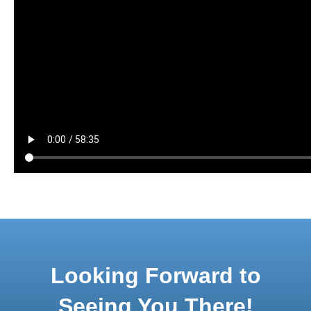
Looking Forward to
Seeing You There!