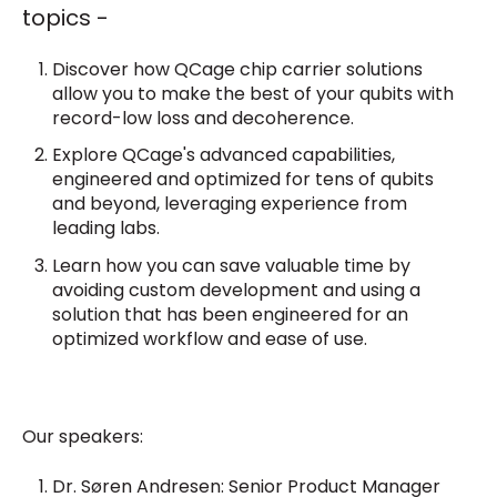
topics -
Discover how QCage chip carrier solutions
allow you to make the best of your qubits with
record-low loss and decoherence.
Explore QCage's advanced capabilities,
engineered and optimized for tens of qubits
and beyond, leveraging experience from
leading labs.
Learn how you can save valuable time by
avoiding custom development and using a
solution that has been engineered for an
optimized workflow and ease of use.
Our speakers:
Dr. Søren Andresen:
Senior Product Manager