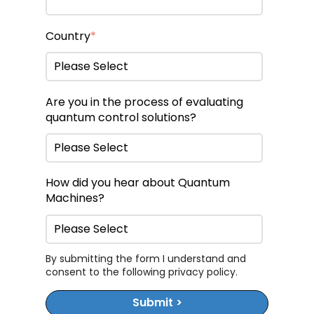
Country
*
Are you in the process of evaluating
quantum control solutions?
How did you hear about Quantum
Machines?
By submitting the form I understand and
consent to the following
privacy policy
.