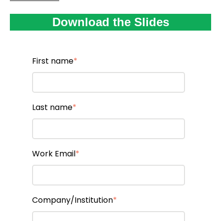
Download the Slides
First name
*
Last name
*
Work Email
*
Company/Institution
*