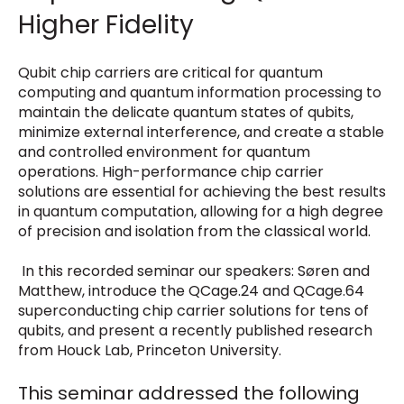
Higher Fidelity
Qubit chip carriers are critical for quantum
computing and quantum information processing to
maintain the delicate quantum states of qubits,
minimize external interference, and create a stable
and controlled environment for quantum
operations. High-performance chip carrier
solutions are essential for achieving the best results
in quantum computation, allowing for a high degree
of precision and isolation from the classical world.
In this recorded seminar our speakers: Søren and
Matthew, introduce the QCage.24 and QCage.64
superconducting chip carrier solutions for tens of
qubits, and present a recently published research
from
Houck Lab, Princeton University
.
T
his seminar addressed the following