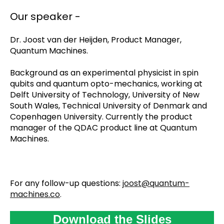
Our speaker -
Dr. Joost van der Heijden, Product Manager,
Quantum Machines.
Background as an experimental physicist in spin
qubits and quantum opto-mechanics, working at
Delft University of Technology, University of New
South Wales, Technical University of Denmark and
Copenhagen University. Currently the product
manager of the QDAC product line at Quantum
Machines.
For any follow-up questions:
joost@quantum-
machines.co
.
Download the Slides