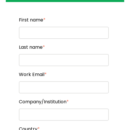
First name
*
Last name
*
Work Email
*
Company/Institution
*
Country
*