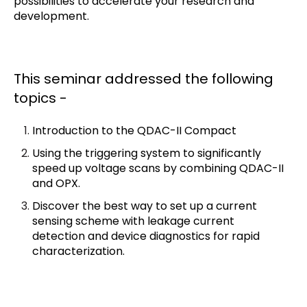
possibilities to accelerate your research and
development.
T
his seminar addressed the following
topics -
Introduction to the QDAC-II Compact
Using the triggering system to significantly
speed up voltage scans by combining QDAC-II
and OPX.
Discover the best way to set up a current
sensing scheme with leakage current
detection and device diagnostics for rapid
characterization.