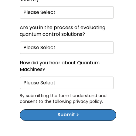
Are you in the process of evaluating
quantum control solutions?
How did you hear about Quantum
Machines?
By submitting the form I understand and
consent to the following
privacy policy
.