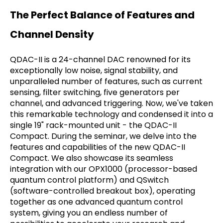
The Perfect Balance of Features and
Channel Density
QDAC-II is a 24-channel DAC renowned for its
exceptionally low noise, signal stability, and
unparalleled number of features, such as current
sensing, filter switching, five generators per
channel, and advanced triggering. Now, we've taken
this remarkable technology and condensed it into a
single 19" rack-mounted unit - the QDAC-II
Compact. During the seminar, we delve into the
features and capabilities of the new QDAC-II
Compact. We also showcase its seamless
integration with our OPX1000 (processor-based
quantum control platform) and QSwitch
(software-controlled breakout box), operating
together as one advanced quantum control
system, giving you an endless number of