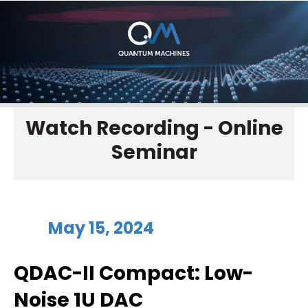
Watch Recording - Online
Seminar
May 15, 2024
QDAC-II Compact: Low-
Noise 1U DAC