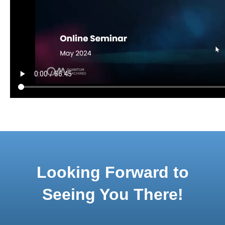
Looking Forward to
Seeing You There!