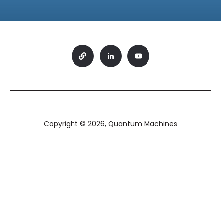
Copyright © 2026, Quantum Machines